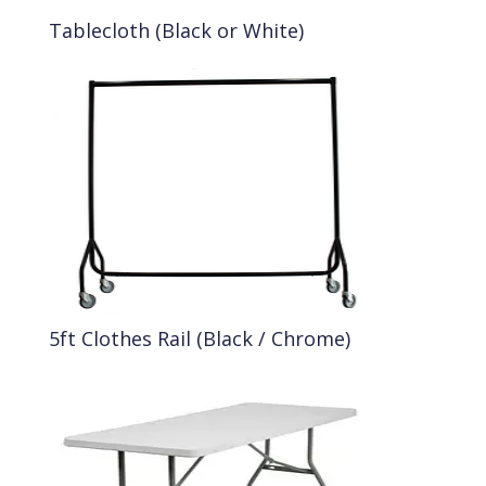
Tablecloth (Black or White)
5ft Clothes Rail (Black / Chrome)