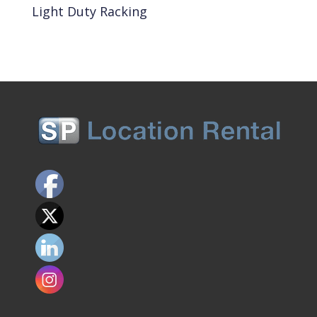
Light Duty Racking