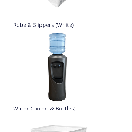
Robe & Slippers (White)
Water Cooler (& Bottles)