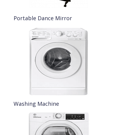
Portable Dance Mirror
Washing Machine