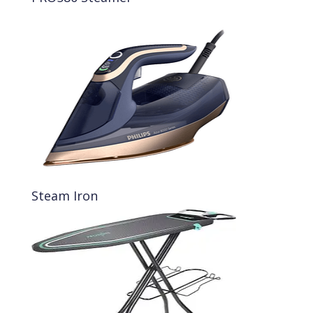
Steam Iron