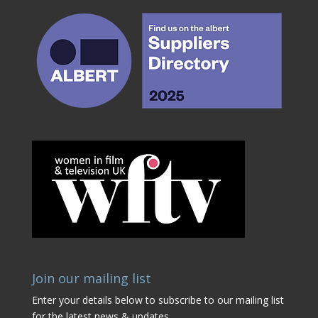
Join our mailing list
Enter your details below to subscribe to our mailing list
for the latest news & updates