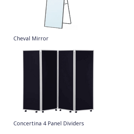
Cheval Mirror
Concertina 4 Panel Dividers