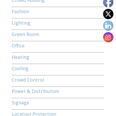
Crowd Holding
Fashion
Lighting
Green Room
Office
Heating
Cooling
Crowd Control
Power & Distribution
Signage
Location Protection