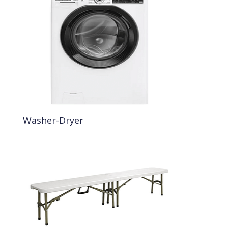
Washer-Dryer