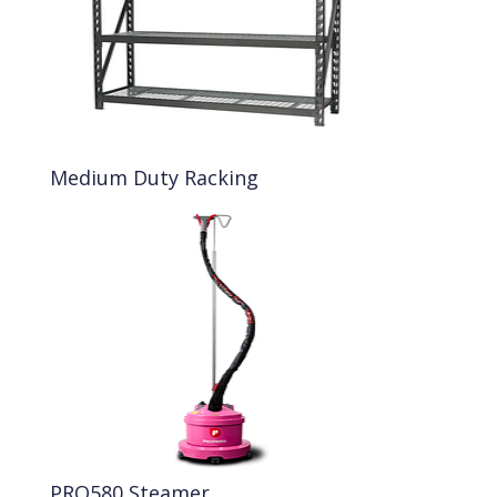
Medium Duty Racking
PRO580 Steamer