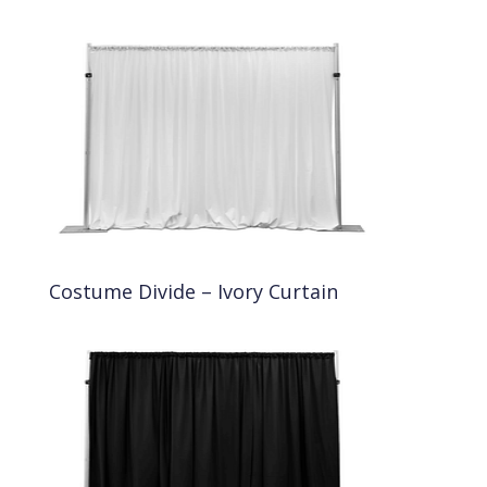
Costume Divide – Ivory Curtain