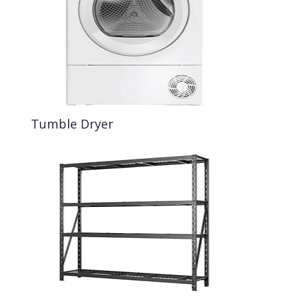
Tumble Dryer