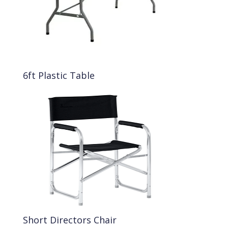
6ft Plastic Table
Short Directors Chair