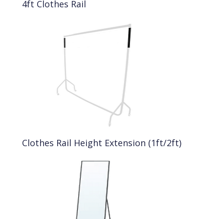
4ft Clothes Rail
Clothes Rail Height Extension (1ft/2ft)