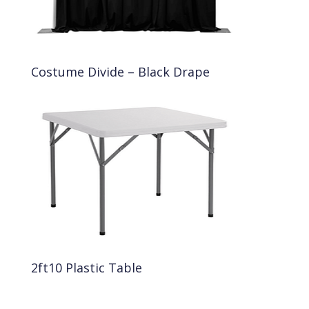
Costume Divide – Black Drape
2ft10 Plastic Table