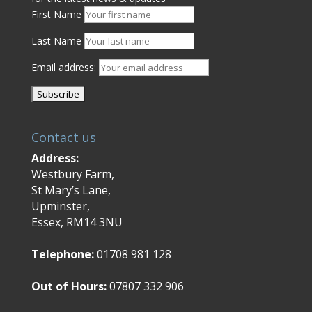
First Name
Last Name
Email address:
Contact us
Address:
Westbury Farm,
St Mary’s Lane,
Upminster,
Essex, RM14 3NU
Telephone:
01708 981 128
Out of Hours:
07807 332 906