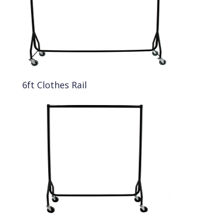
6ft Clothes Rail