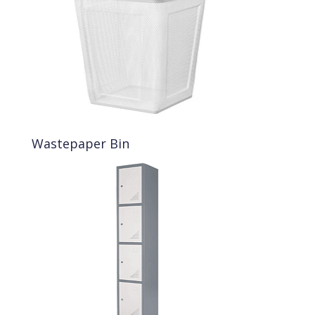
Wastepaper Bin