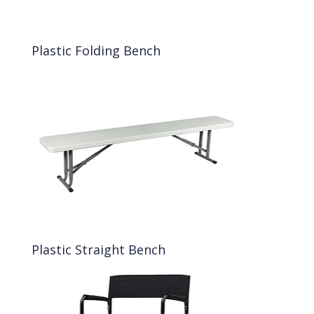
Plastic Folding Bench
Plastic Straight Bench