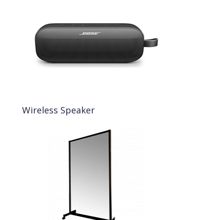
Wireless Speaker