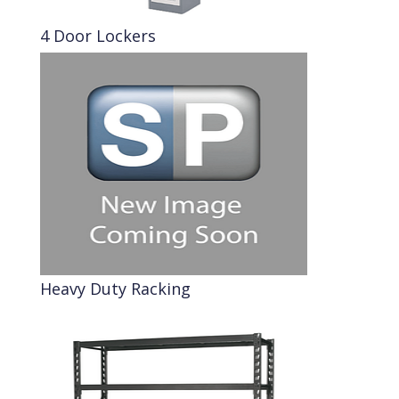
4 Door Lockers
Heavy Duty Racking