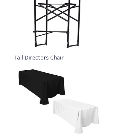
Tall Directors Chair