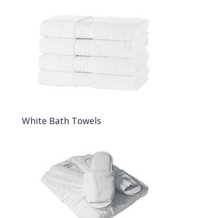
White Bath Towels