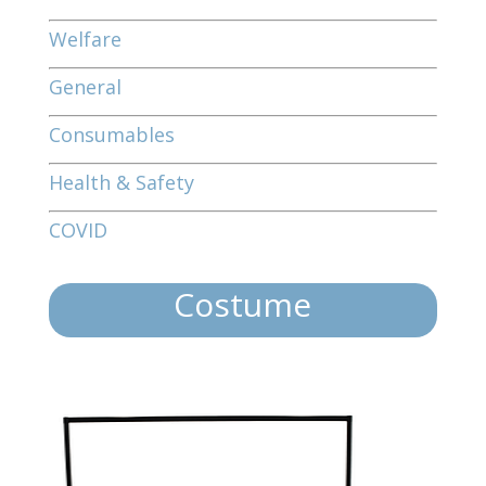
Welfare
General
Consumables
Health & Safety
COVID
Costume