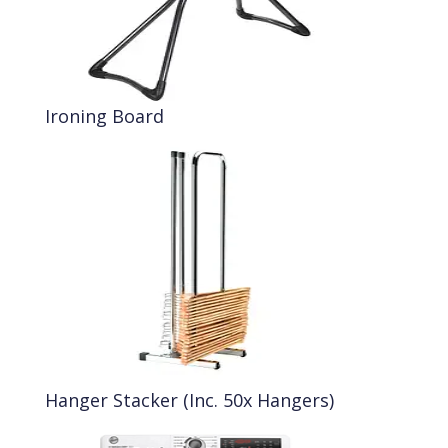
Ironing Board
Hanger Stacker (Inc. 50x Hangers)