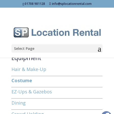
01708 981128
info@splocationrental.com
Select Page
Equipment
Hair & Make-Up
Costume
EZ-Ups & Gazebos
Dining