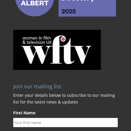
Join our mailing list
Enter your details below to subscribe to our mailing
list for the latest news & updates
First Name