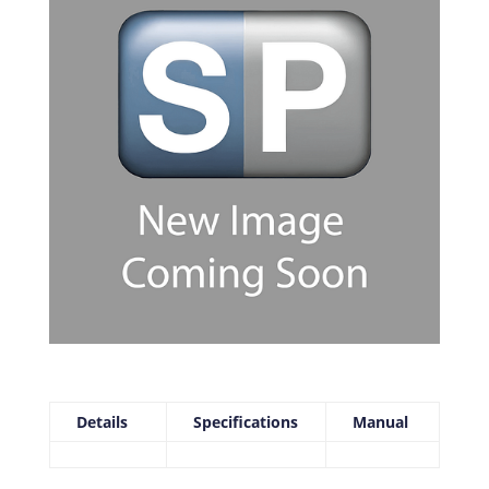
Details
Specifications
Manual