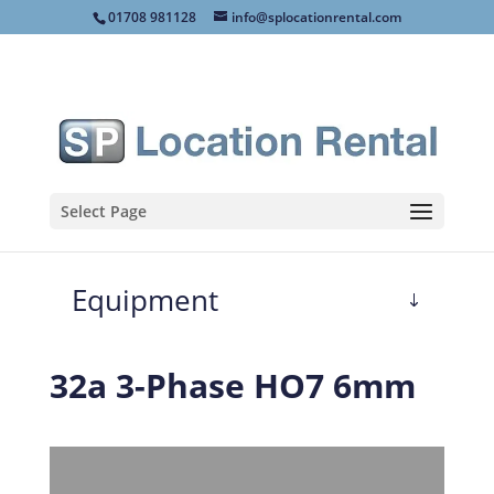
01708 981128
info@splocationrental.com
Select Page
Equipment
32a 3-Phase HO7 6mm