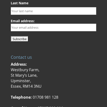
Last Name
Email address:
Contact us
Address:
Westbury Farm,
St Mary’s Lane,
Upminster,
Essex, RM14 3NU
Telephone:
01708 981 128