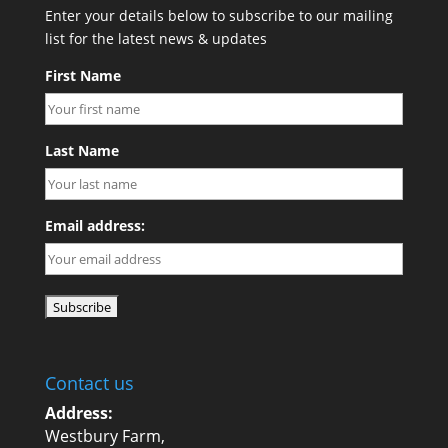
Enter your details below to subscribe to our mailing
list for the latest news & updates
First Name
Last Name
Email address:
Contact us
Address:
Westbury Farm,