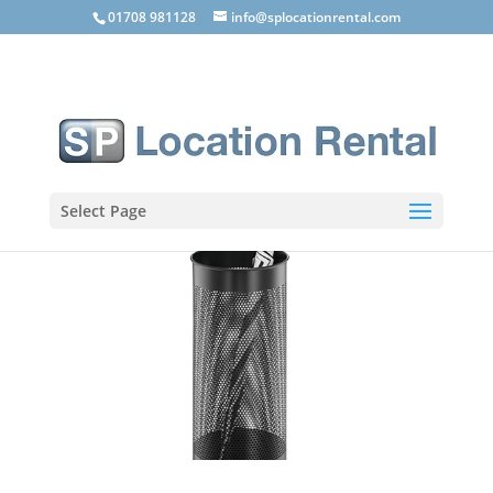
01708 981128
info@splocationrental.com
Select Page