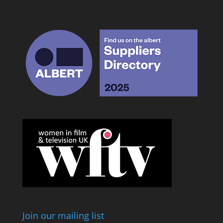
Join our mailing list