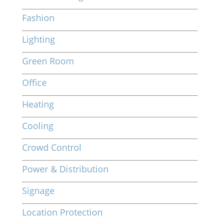
Fashion
Lighting
Green Room
Office
Heating
Cooling
Crowd Control
Power & Distribution
Signage
Location Protection