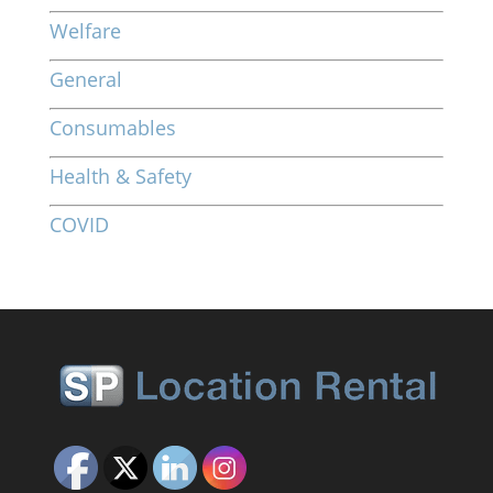
Welfare
General
Consumables
Health & Safety
COVID