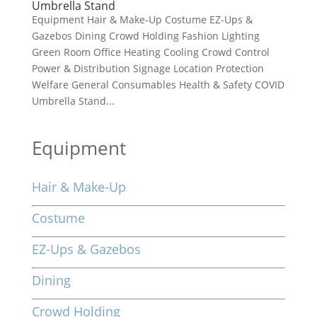
Umbrella Stand
Equipment Hair & Make-Up Costume EZ-Ups &
Gazebos Dining Crowd Holding Fashion Lighting
Green Room Office Heating Cooling Crowd Control
Power & Distribution Signage Location Protection
Welfare General Consumables Health & Safety COVID
Umbrella Stand...
Equipment
Hair & Make-Up
Costume
EZ-Ups & Gazebos
Dining
Crowd Holding