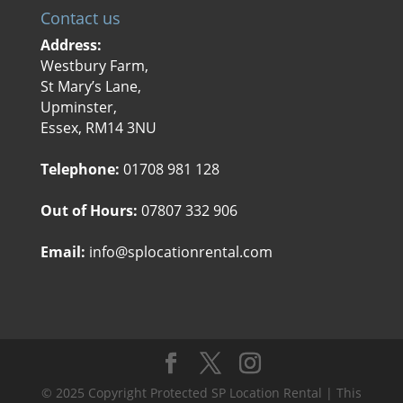
Contact us
Address:
Westbury Farm,
St Mary’s Lane,
Upminster,
Essex, RM14 3NU
Telephone:
01708 981 128
Out of Hours:
07807 332 906
Email:
info@splocationrental.com
© 2025 Copyright Protected SP Location Rental | This