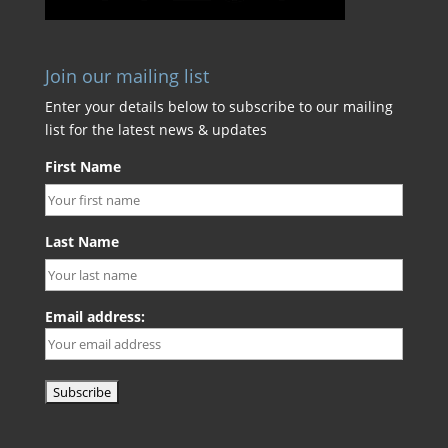
Join our mailing list
Enter your details below to subscribe to our mailing
list for the latest news & updates
First Name
Last Name
Email address: