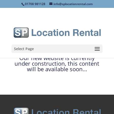
01708 981128
info@splocationrental.com
Select Page
Our new website is currently
under construction, this content
will be available soon…