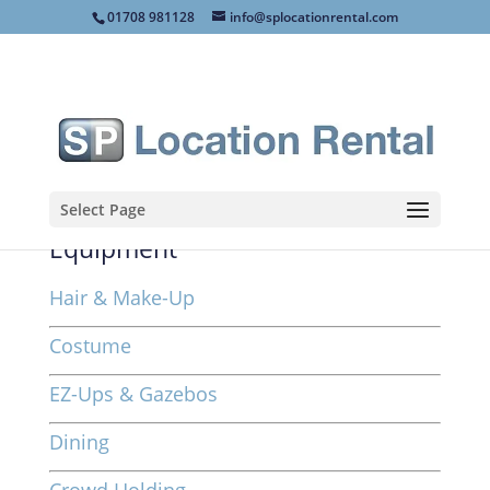
01708 981128
info@splocationrental.com
Select Page
Equipment
Hair & Make-Up
Costume
EZ-Ups & Gazebos
Dining