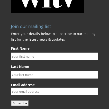
Join our mailing list
Enter your details below to subscribe to our mailing
list for the latest news & updates
First Name
Last Name
Email address: