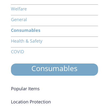
Welfare
General
Consumables
Health & Safety
COVID
Consumables
Popular Items
Location Protection