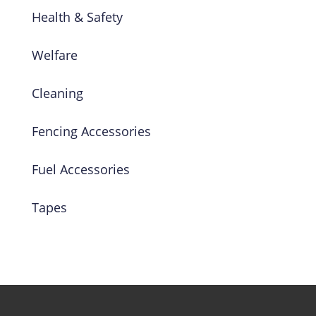
Health & Safety
Welfare
Cleaning
Fencing Accessories
Fuel Accessories
Tapes