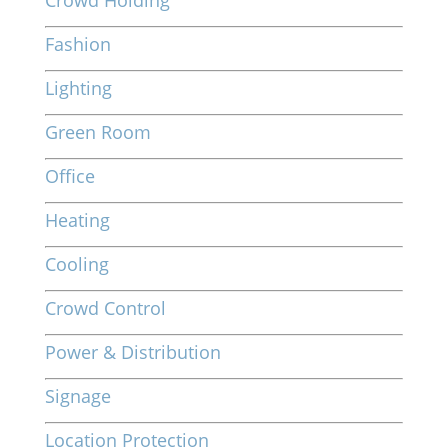
Crowd Holding
Fashion
Lighting
Green Room
Office
Heating
Cooling
Crowd Control
Power & Distribution
Signage
Location Protection