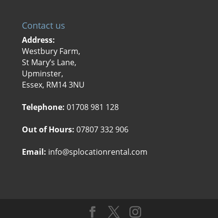
Contact us
Address:
Westbury Farm,
St Mary’s Lane,
Upminster,
Essex, RM14 3NU
Telephone:
01708 981 128
Out of Hours:
07807 332 906
Email:
info@splocationrental.com